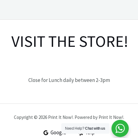
VISIT THE STORE!
Close for Lunch daily between 2-3pm
Copyright © 2026 Print It Now!. Powered by Print It Now!.
Need Help?
Chat with us
Google
Yelp