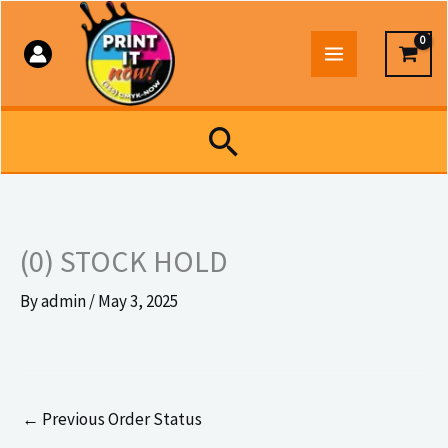
Skip
to
content
Search
(0) STOCK HOLD
By
admin
/
May 3, 2025
←
Previous Order Status