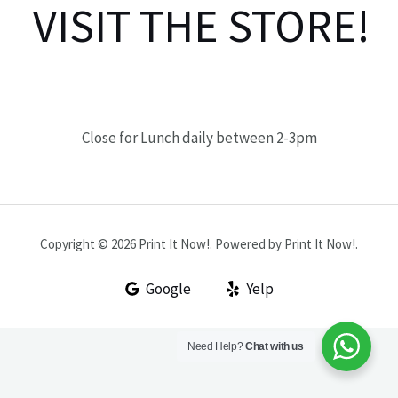
VISIT THE STORE!
Close for Lunch daily between 2-3pm
Copyright © 2026 Print It Now!. Powered by Print It Now!.
Google
Yelp
Need Help?
Chat with us