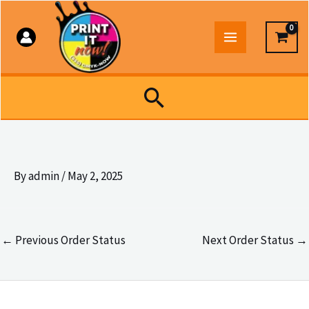
Skip
to
content
Search
By
admin
/
May 2, 2025
←
Previous Order Status
Next Order Status
→