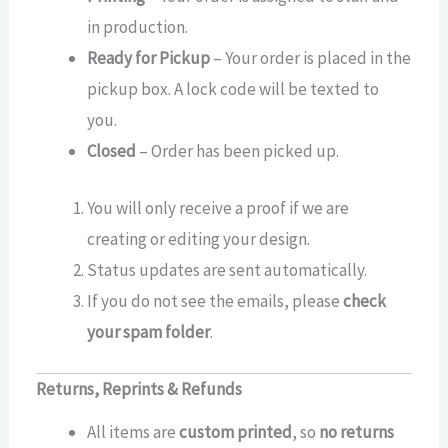
in production.
Ready for Pickup
– Your order is placed in the
pickup box. A lock code will be texted to
you.
Closed
– Order has been picked up.
You will only receive a proof if we are
creating or editing your design.
Status updates are sent automatically.
If you do not see the emails, please
check
your spam folder
.
Returns, Reprints & Refunds
All items are
custom printed
, so
no returns