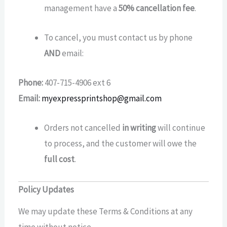
management have a
50% cancellation fee
.
To cancel, you must contact us by phone
AND
email:
Phone:
407-715-4906 ext 6
Email:
myexpressprintshop@gmail.com
Orders not cancelled
in writing
will continue
to process, and the customer will owe the
full cost
.
Policy Updates
We may update these Terms & Conditions at any
time without notice..