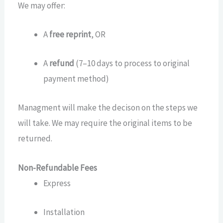
We may offer:
A
free reprint
, OR
A
refund
(7–10 days to process to original
payment method)
Managment will make the decison on the steps we
will take. We may require the original items to be
returned.
Non-Refundable Fees
Express
Installation