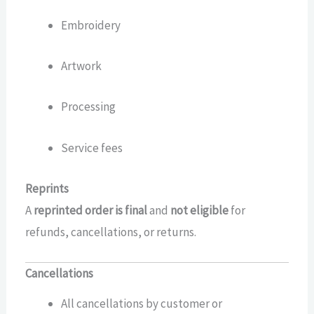
Embroidery
Artwork
Processing
Service fees
Reprints
A
reprinted order is final
and
not eligible
for
refunds, cancellations, or returns.
Cancellations
All cancellations by customer or