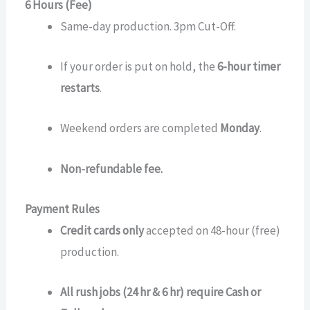
6 Hours (Fee)
Same-day production. 3pm Cut-Off.
If your order is put on hold, the
6-hour timer
restarts
.
Weekend orders are completed
Monday
.
Non-refundable fee.
Payment Rules
Credit cards only
accepted on 48-hour (free)
production.
All rush jobs (24 hr & 6 hr) require Cash or