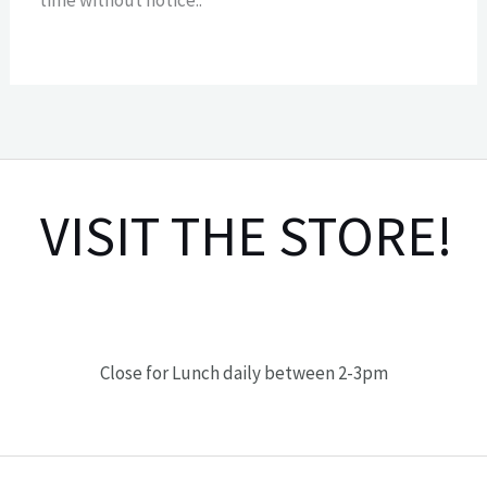
VISIT THE STORE!
Close for Lunch daily between 2-3pm