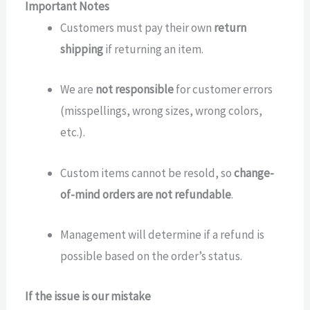
Important Notes
Customers must pay their own
return
shipping
if returning an item.
We are
not responsible
for customer errors
(misspellings, wrong sizes, wrong colors,
etc.).
Custom items cannot be resold, so
change-
of-mind orders are not refundable
.
Management will determine if a refund is
possible based on the order’s status.
If the issue is our mistake