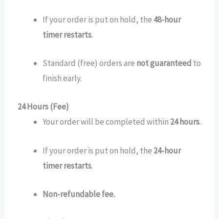
If your order is put on hold, the
48-hour
timer restarts
.
Standard (free) orders are
not guaranteed
to
finish early.
24 Hours (Fee)
Your order will be completed within
24 hours
.
If your order is put on hold, the
24-hour
timer restarts
.
Non-refundable fee.