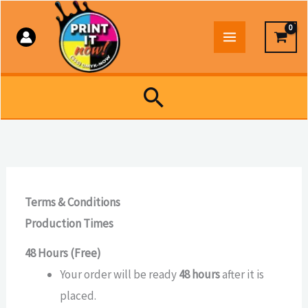
Skip
to
content
Search
Terms & Conditions
Production Times
48 Hours (Free)
Your order will be ready
48 hours
after it is
placed.