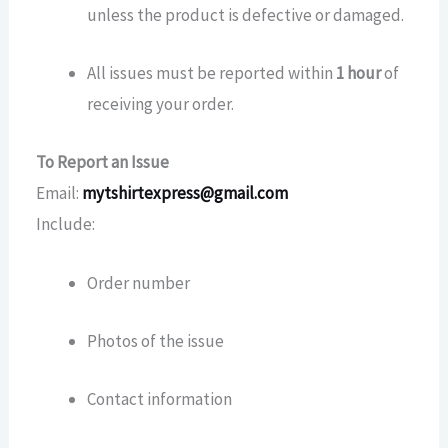
unless the product is defective or damaged.
All issues must be reported within
1 hour
of
receiving your order.
To Report an Issue
Email:
mytshirtexpress@gmail.com
Include:
Order number
Photos of the issue
Contact information