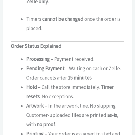
Zelle only.
Timers
cannot be changed
once the order is
placed.
Order Status Explained
Processing
– Payment received.
Pending Payment
– Waiting on cash or Zelle.
Order cancels after
15 minutes
.
Hold
– Call the store immediately.
Timer
resets
. No exceptions.
Artwork
– In the artwork line. No skipping.
Customer-uploaded files are printed
as-is
,
with
no proof
.
Printing
– Your order is assigned to staff and