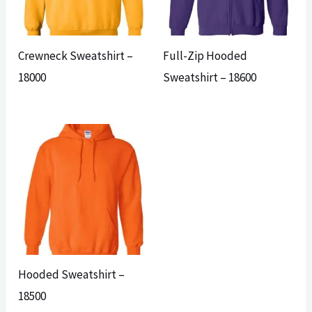
Crewneck Sweatshirt –
Full-Zip Hooded
18000
Sweatshirt – 18600
Hooded Sweatshirt –
18500