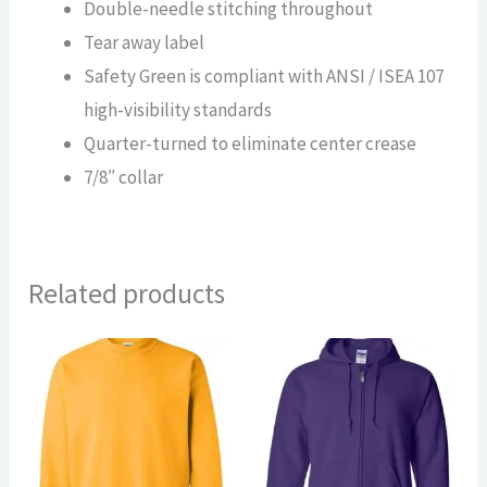
Double-needle stitching throughout
Tear away label
Safety Green is compliant with ANSI / ISEA 107
high-visibility standards
Quarter-turned to eliminate center crease
7/8″ collar
Related products