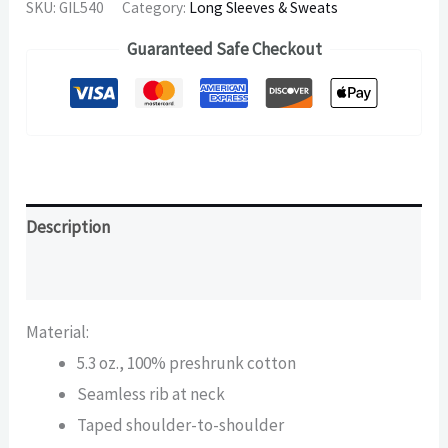
SKU:
GIL540
Category:
Long Sleeves & Sweats
Guaranteed Safe Checkout
Description
Additional information
Material:
5.3 oz., 100% preshrunk cotton
Seamless rib at neck
Taped shoulder-to-shoulder