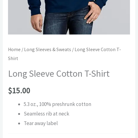
Home
/
Long Sleeves & Sweats
/ Long Sleeve Cotton T-
Shirt
Long Sleeve Cotton T-Shirt
$
15.00
5.3 oz., 100% preshrunk cotton
Seamless rib at neck
Tear away label