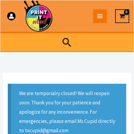
Skip
to
content
Search
We are temporialry closed! We will reopen
soon. Thank you for your patience and
apologize for any inconvenience. For
emergencies, please email Ms Cupid directly
to tocupid@gmail.com