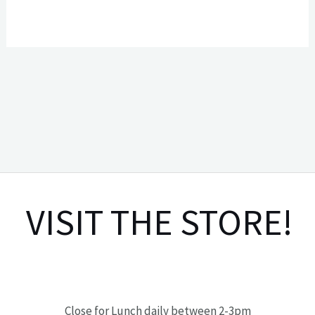
VISIT THE STORE!
Close for Lunch daily between 2-3pm